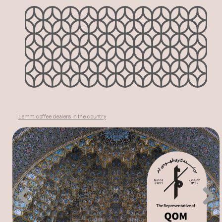
Lemm coffee dealers in the country