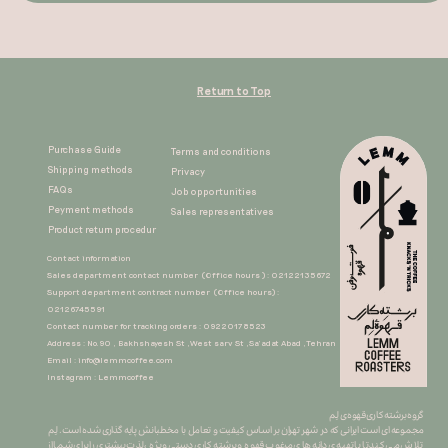
Return to Top
Purchase Guide
Terms and conditions
Shipping methods
Privacy
FAQs
Job opportunities
Peyment methods
Sales representatives​​​​​​​
Product return procedur​​​​​​​
Contact information
Sales department contact number (Office hours ) : 02122135672
Support department contract number (Office hours) :
02126745591
Contact number for tracking orders : 09220178523
Address : No.90 , Bakhshayesh St ,West sarv St ,Sa'adat Abad ,Tehran
Email :
info@lemmcoffee.com
Instagram : Lemmcoffee
گروه برشته کاری قهوه ی لِم
​​​​​​​مجموعه ای است ایرانی که در شهر تهران بر اساس کیفیت و تعامل با مخطبانش پایه گذاری شده است. لِم
تلاش می کند تا با تهیه ی دانه های مرغوب قهوه و برشته کاری دستی ِ ویژه ، لذت بیشتری را برای شما از