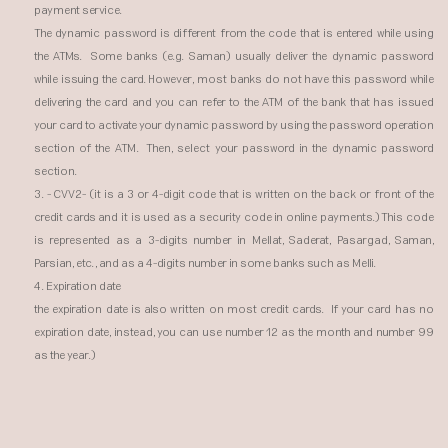
payment service.
The dynamic password is different from the code that is entered while using
the ATMs. Some banks (e.g. Saman) usually deliver the dynamic password
while issuing the card. However, most banks do not have this password while
delivering the card and you can refer to the ATM of the bank that has issued
your card to activate your dynamic password by using the password operation
section of the ATM. Then, select your password in the dynamic password
section.
3. - CVV2- (it is a 3 or 4-digit code that is written on the back or front of the
credit cards and it is used as a security code in online payments.) This code
is represented as a 3-digits number in Mellat, Saderat, Pasargad, Saman,
Parsian, etc., and as a 4-digits number in some banks such as Melli.
4. Expiration date
the expiration date is also written on most credit cards. If your card has no
expiration date, instead, you can use number 12 as the month and number 99
as the year.)​​​​​​​