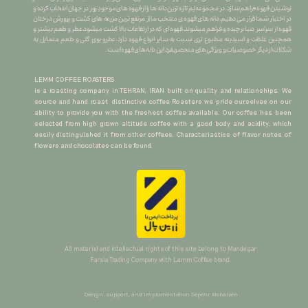
نوشیدن قهوه فراهم سازد.در مجموعه لِم تازه ترین دانه ها را از قهوه های موجودِ روز در جهان انتخاب کرده و
در اختیار شما قرار می دهیم.دانه های قهوه ی منتخب ما از مرتفع ترین مزرعه های کشت و پرورش درختان
قهوه از سراسر دنیا برچیده و فراهم میشوند.قهوه ای که در ارتفاعات بالا کشت میشود عطر و طعم بیشتر و
همچنین غلظت و اسیدیته مطبوع تری نسبت به سایر انواع قهوه دارد.عطرو بوی گلی و طعم متمایل به
شکلات از دیگر خصوصیات و ویژگی های منحصربفرد این دانه های قهوه است.
LEMM COFFEE ROASTERS
is a roasting company in TEHRAN, IRAN built on quality and relationships. We
source and hand roast distinctive coffee Roasters we pride ourselves on our
ability to provide you with the freshest coffee available. Our coffee has been
selected from high grown altitude coffee with a good body and acidity, which
easily distinguished it from other coffees. Characteriastics of flavor notes of
flowers and chocolates can be found.
All material and intellectual rights of this site belong to Mandegar
Farsia Trading Company with Lemm Coffee brand.​​​​​​​
Design, support, and implementation Sepehr Mobaiyen​​​​​​​