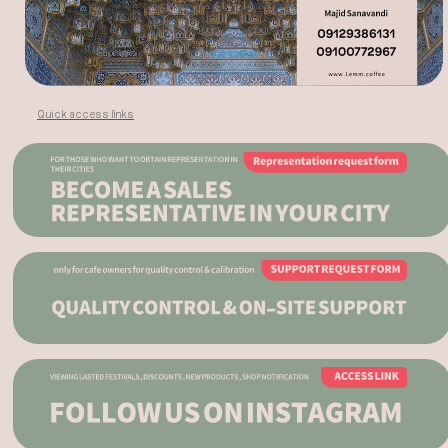
Quick access links