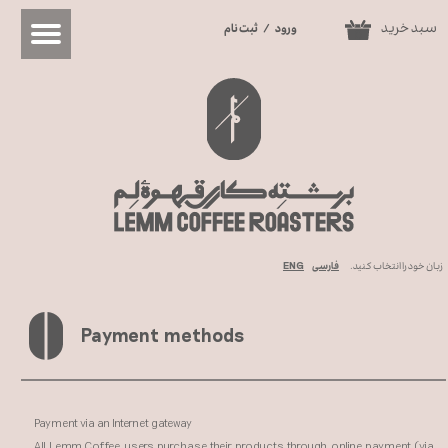
سبد خرید
ثبت نام
/
ورود
0
حساب کاربری من
تغییر گذر واژه
سفارشات
خروج از حساب کاربری
ENG
فارسی
زبان خود را انتخاب کنید.
Payment methods​​​​​​​
Payment via an Internet gateway
All Lemm Coffee users purchase their products through online payment (via