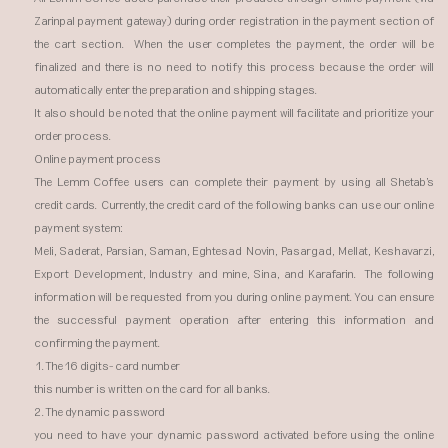
Zarinpal payment gateway) during order registration in the payment section of
the cart section. When the user completes the payment, the order will be
finalized and there is no need to notify this process because the order will
automatically enter the preparation and shipping stages.
It also should be noted that the online payment will facilitate and prioritize your
order process.
Online payment process
The Lemm Coffee users can complete their payment by using all Shetab's
credit cards. Currently, the credit card of the following banks can use our online
payment system:
Meli, Saderat, Parsian, Saman, Eghtesad Novin, Pasargad, Mellat, Keshavarzi,
Export Development, Industry and mine, Sina, and Karafarin. The following
information will be requested from you during online payment. You can ensure
the successful payment operation after entering this information and
confirming the payment.
1. The 16 digits- card number
this number is written on the card for all banks.
2. The dynamic password
you need to have your dynamic password activated before using the online