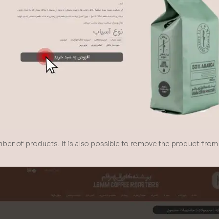
r of products. It is also possible to remove the product from 