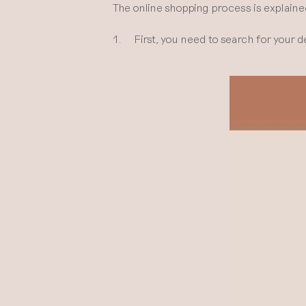
The online shopping process is explaine
1. First, you need to search for your d