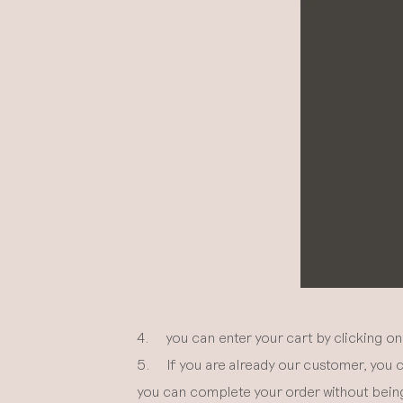
4. you can enter your cart by clicking on 
5. If you are already our customer, you c
you can complete your order without being