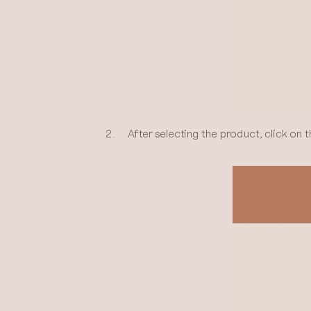
2. After selecting the product, click on t