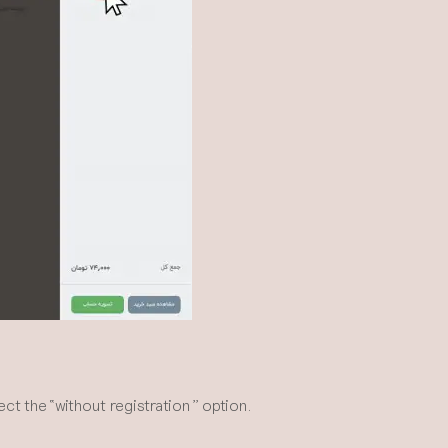
t the “without registration” option.