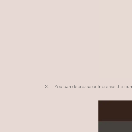
3. You can decrease or increase the numbe