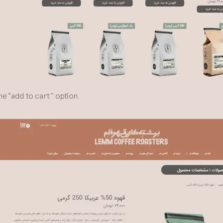
he “add to cart” option.