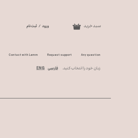
سبد خرید
ثبت نام
/
ورود
0
حساب کاربری من
تغییر گذر واژه
Contact with Lemm
Request support
Any question
سفارشات
ENG
فارسی
زبان خود را انتخاب کنید.
خروج از حساب
کاربری