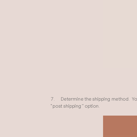
7. Determine the shipping method. You ca
“post shipping” option.