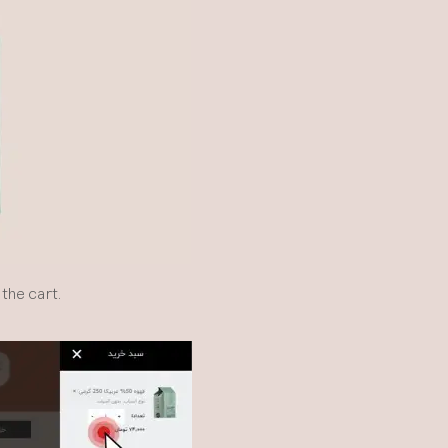
the cart.