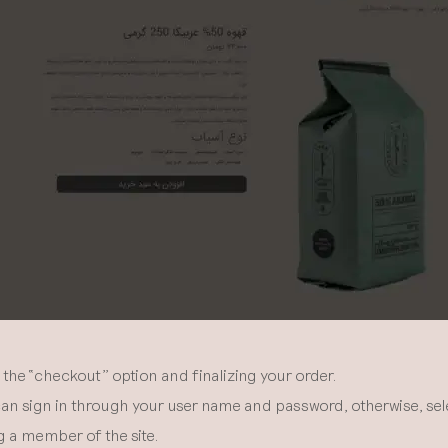
the “checkout” option and finalizing your order.
an sign in through your user name and password, otherwise, selec
 a member of the site.