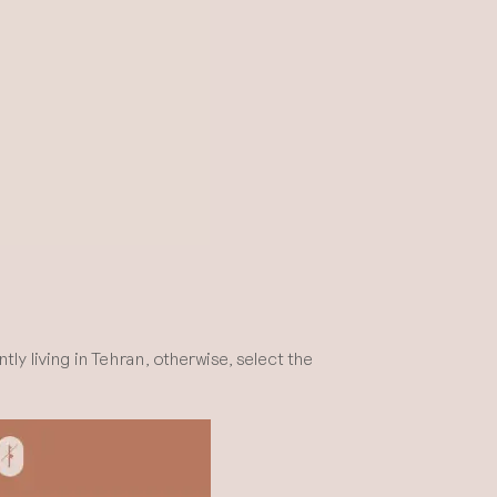
y living in Tehran, otherwise, select the