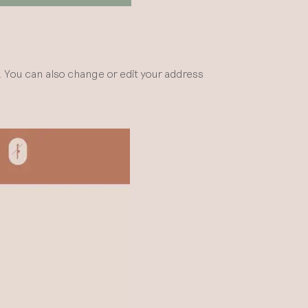
n. You can also change or edit your address