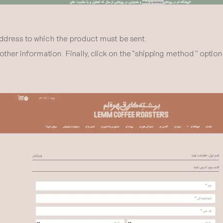
address to which the product must be sent.
ther information. Finally, click on the “shipping method” optio