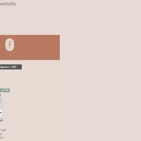
website: