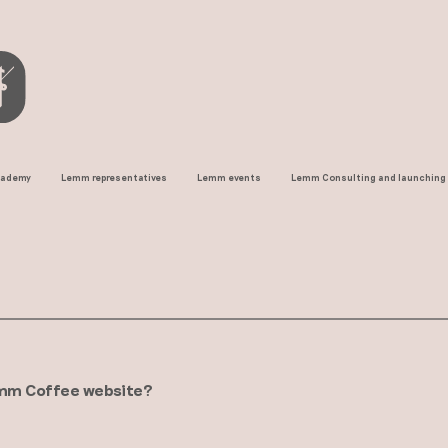
cademy
Lemm representatives
Lemm events
Lemm Consulting and launching
offee website? ​​​​​​​