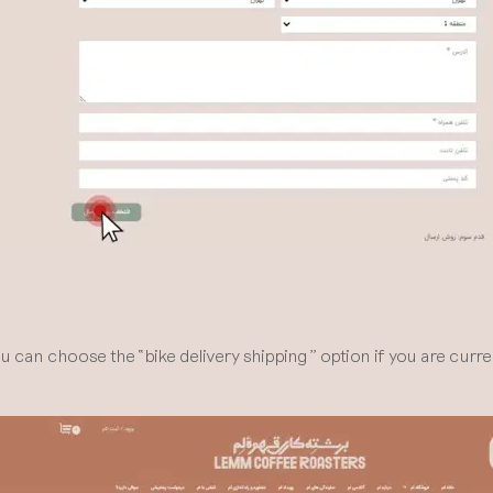
n choose the “bike delivery shipping” option if you are currentl