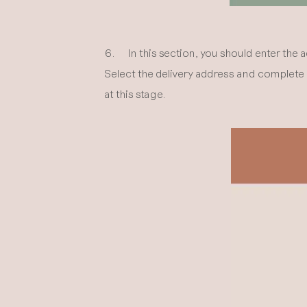
6. In this section, you should enter the 
Select the delivery address and complete o
at this stage.