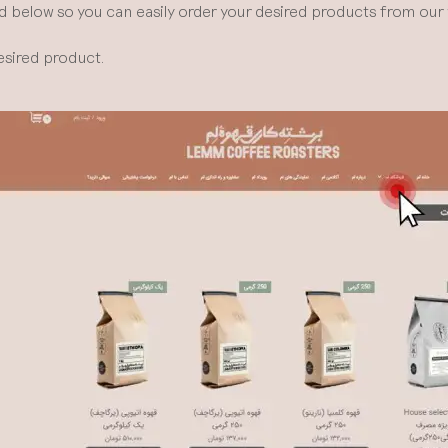
d below so you can easily order your desired products from our 
esired product.