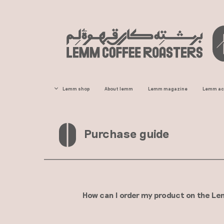
Lemm home
Lemm shop
About lemm
Lemm magazine
Lemm a
All Products
Home consumption coffee
Purchase guide​​​​​​
Horeca line coffee
Single-origin coffee
Economic coffee
Traditional coffee
How can I order my product on the Lemm C