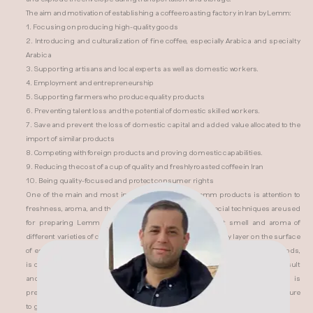
The aim and motivation of establishing a coffee roasting factory in Iran by Lemm:
1. Focusing on producing high-quality goods
2. Introducing and culturalization of fine coffee, especially Arabica and specialty
Arabica
3. Supporting artisans and local experts as well as domestic workers.
4. Employment and entrepreneurship
5. Supporting farmers who produce quality products
6. Preventing talent loss and the potential of domestic skilled workers.
7. Save and prevent the loss of domestic capital and added value allocated to the
import of similar products
8. Competing with foreign products and proving domestic capabilities.
9. Reducing the cost of a cup of quality and freshly roasted coffee in Iran
10. Being quality-focused and protect consumer rights
One of the main and most important features of Lemm products is attention to
freshness, aroma, and the final taste of coffee. Some special techniques are used
for preparing Lemm products to enhance the inherent smell and aroma of
different varieties of coffee. The presence of a unique creamy layer on the surface
of espresso, as well as the special taste in coffees prepared by brewing methods,
is one of the advantages of Lemm coffee for coffee lovers. For the desired result
and experiences, we suggest that you use freshly roasted coffee, which is
presented in the form of beans in a multi-walled and airtight package, and be sure
to grind and use it before brewing.