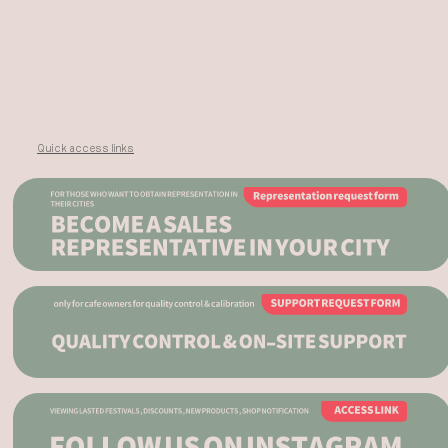
Quick access links