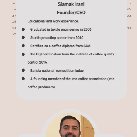
we have controlled all the processing steps over and over again to achieve the
necessary character for the coffee brewed with espresso or brewing method. We
encourage and support good coffee cultivation all over the world with our
activities and paying attention to these points.
We hope you experience something beyond pleasure by drinking this coffee;
Because we have used all our care and love to prepare this product.