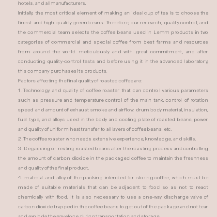
hotels, and all manufacturers.
Initially, the most critical element of making an ideal cup of tea is to choose the
finest and high-quality green beans. Therefore, our research, quality control, and
the commercial team selects the coffee beans used in Lemm products in two
categories of commercial and special coffee from best farms and resources
from around the world meticulously and with great commitment, and after
conducting quality-control tests and before using it in the advanced laboratory,
this company purchases its products.
Factors affecting the final quality of roasted coffee are:
1. Technology and quality of coffee roaster that can control various parameters
such as pressure and temperature control of the main tank, control of rotation
speed and amount of exhaust smoke and airflow, drum body material, insulation,
fuel type, and alloys used in the body and cooling plate of roasted beans, power
and quality of uniform heat transfer to all layers of coffee beans, etc.
2. The coffee roaster who needs extensive experience, knowledge, and skills.
3. Degassing or resting roasted beans after the roasting process and controlling
the amount of carbon dioxide in the packaged coffee to maintain the freshness
and quality of the final product.
4. material and alloy of the packing intended for storing coffee, which must be
made of suitable materials that can be adjacent to food so as not to react
chemically with food. It is also necessary to use a one-way discharge valve of
carbon dioxide trapped in the coffee beans to get out of the package and not tear
and explode the envelope during transportation and storage.