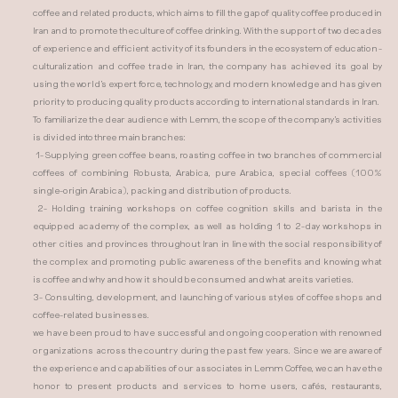
coffee and related products, which aims to fill the gap of quality coffee produced in
Iran and to promote the culture of coffee drinking. With the support of two decades
of experience and efficient activity of its founders in the ecosystem of education -
culturalization and coffee trade in Iran, the company has achieved its goal by
using the world's expert force, technology, and modern knowledge and has given
priority to producing quality products according to international standards in Iran.
To familiarize the dear audience with Lemm, the scope of the company's activities
is divided into three main branches:
1- Supplying green coffee beans, roasting coffee in two branches of commercial
coffees of combining Robusta, Arabica, pure Arabica, special coffees (100%
single-origin Arabica), packing and distribution of products.
2- Holding training workshops on coffee cognition skills and barista in the
equipped academy of the complex, as well as holding 1 to 2-day workshops in
other cities and provinces throughout Iran in line with the social responsibility of
the complex and promoting public awareness of the benefits and knowing what
is coffee and why and how it should be consumed and what are its varieties.
3- Consulting, development, and launching of various styles of coffee shops and
coffee-related businesses.
we have been proud to have successful and ongoing cooperation with renowned
organizations across the country during the past few years. Since we are aware of
the experience and capabilities of our associates in Lemm Coffee, we can have the
honor to present products and services to home users, cafés, restaurants,