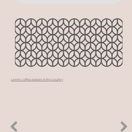
Lemm coffee dealers in the country