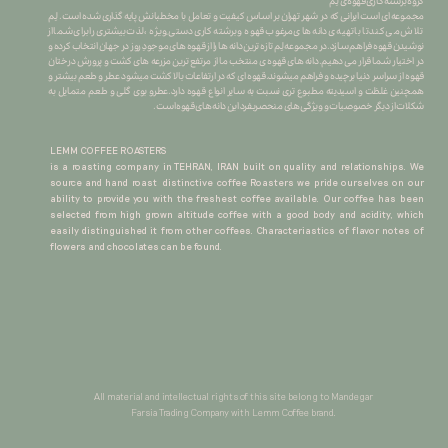
گروه برشته کاری قهوه ی لِم
​​​​​​​مجموعه ای است ایرانی که در شهر تهران بر اساس کیفیت و تعامل با مخطبانش پایه گذاری شده است. لِم
تلاش می کند تا با تهیه ی دانه های مرغوب قهوه و برشته کاری دستی ِ ویژه ، لذت بیشتری را برای شما از
نوشیدن قهوه فراهم سازد.در مجموعه لِم تازه ترین دانه ها را از قهوه های موجودِ روز در جهان انتخاب کرده و
در اختیار شما قرار می دهیم.دانه های قهوه ی منتخب ما از مرتفع ترین مزرعه های کشت و پرورش درختان
قهوه از سراسر دنیا برچیده و فراهم میشوند.قهوه ای که در ارتفاعات بالا کشت میشود عطر و طعم بیشتر و
همچنین غلظت و اسیدیته مطبوع تری نسبت به سایر انواع قهوه دارد.عطرو بوی گلی و طعم متمایل به
شکلات از دیگر خصوصیات و ویژگی های منحصربفرد این دانه های قهوه است.
LEMM COFFEE ROASTERS
is a roasting company in TEHRAN, IRAN built on quality and relationships. We
source and hand roast distinctive coffee Roasters we pride ourselves on our
ability to provide you with the freshest coffee available. Our coffee has been
selected from high grown altitude coffee with a good body and acidity, which
easily distinguished it from other coffees. Characteriastics of flavor notes of
flowers and chocolates can be found.
All material and intellectual rights of this site belong to Mandegar
Farsia Trading Company with Lemm Coffee brand.​​​​​​​