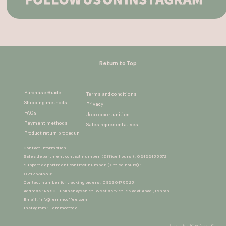
Return to Top
Purchase Guide
Terms and conditions
Shipping methods
Privacy
FAQs
Job opportunities
Peyment methods
Sales representatives​​​​​​​
Product return procedur​​​​​​​
Contact information
Sales department contact number (Office hours ) : 02122135672
Support department contract number (Office hours) :
02126745591
Contact number for tracking orders : 09220178523
Address : No.90 , Bakhshayesh St ,West sarv St ,Sa'adat Abad ,Tehran
Email :
info@lemmcoffee.com
Instagram : Lemmcoffee