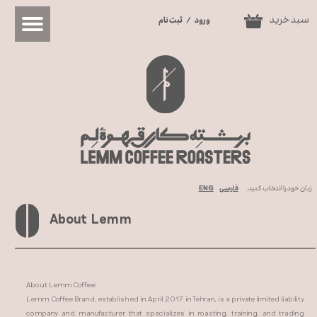
سبد خرید
ثبت نام
/
ورود
0
حساب کاربری من
تغییر گذر واژه
سفارشات
خروج از حساب کاربری
ENG
فارسی
زبان خود را انتخاب کنید.
About Lemm
About Lemm Coffee:
Lemm Coffee Brand, established in April 2017 in Tehran, is a private limited liability
company and manufacturer that specializes in roasting, training, and trading